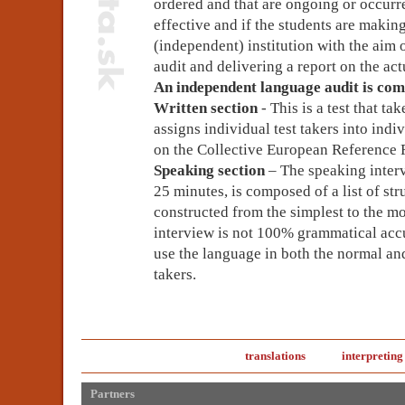
ordered and that are ongoing or occur
effective and if the students are makin
(independent) institution with the aim
audit and delivering a report on the act
An independent language audit is com
Written section
- This is a test that t
assigns individual test takers into indi
on the Collective European Reference
Speaking section
– The speaking inter
25 minutes, is composed of a list of str
constructed from the simplest to the m
interview is not 100% grammatical accur
use the language in both the normal and
takers.
translations
interpreting
Partners