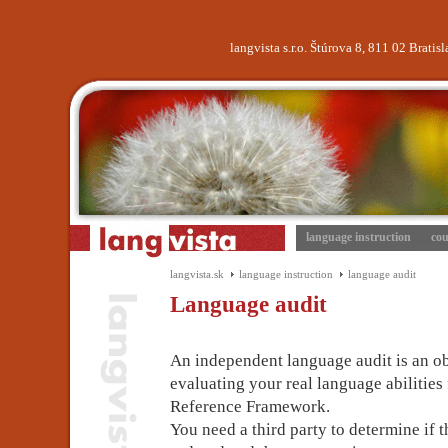
langvista s.r.o. Štúrova 8, 811 02 Brati
language instruction
cou
langvista.sk
language instruction
language audit
Language audit
An independent language audit is an o
evaluating your real language abiliti
Reference Framework.
You need a third party to determine if 