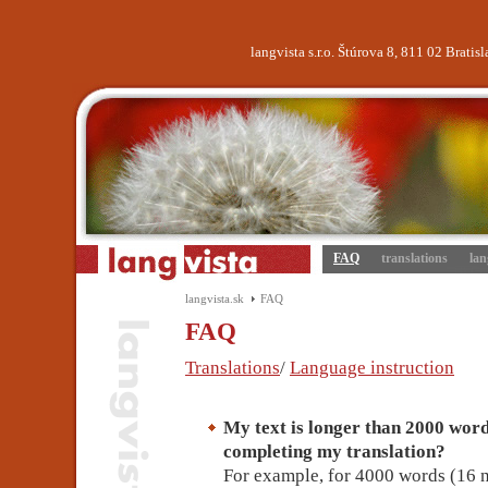
langvista s.r.o. Štúrova 8, 811 02 Brati
FAQ
translations
lan
langvista.sk
FAQ
FAQ
Translations
/
Language instruction
My text is longer than 2000 words
completing my translation?
For example, for 4000 words (16 n