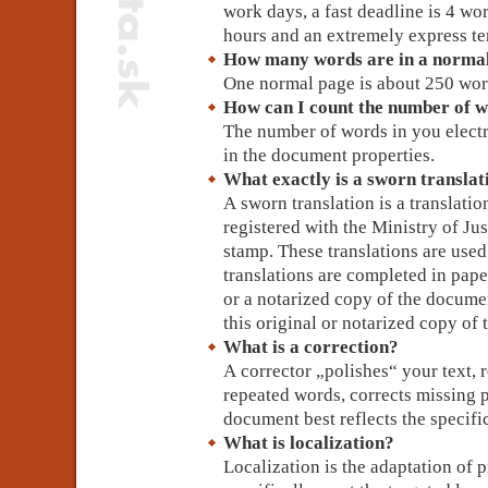
work days, a fast deadline is 4 wo
hours and an extremely express te
How many words are in a norma
One normal page is about 250 wor
How can I count the number of w
The number of words in you electr
in the document properties.
What exactly is a sworn translati
A sworn translation is a translatio
registered with the Ministry of Ju
stamp. These translations are used
translations are completed in pape
or a notarized copy of the documen
this original or notarized copy o
What is a correction?
A corrector „polishes“ your text, r
repeated words, corrects missing 
document best reflects the specific
What is localization?
Localization is the adaptation of 