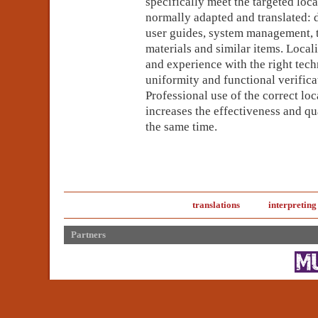
specifically meet the targeted loc
normally adapted and translated: 
user guides, system management, 
materials and similar items. Loca
and experience with the right tech
uniformity and functional verificat
Professional use of the correct lo
increases the effectiveness and qua
the same time.
translations
interpreting
Partners