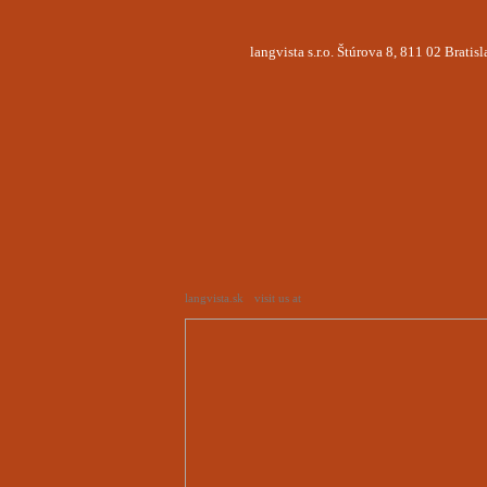
langvista s.r.o. Štúrova 8, 811 02 Brati
langvista.sk
visit us at