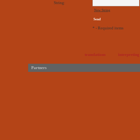
String:
New String
* - Required items
translations
interpreting
Partners