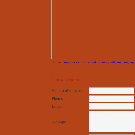
Display
langvista s.r.o.- Translation, interpretation, languag
Contact Form
Name and surname
Phone:
E-mail
Message